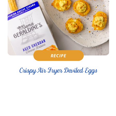
RECIPE
Crispy Air Fryer Deviled Eggs