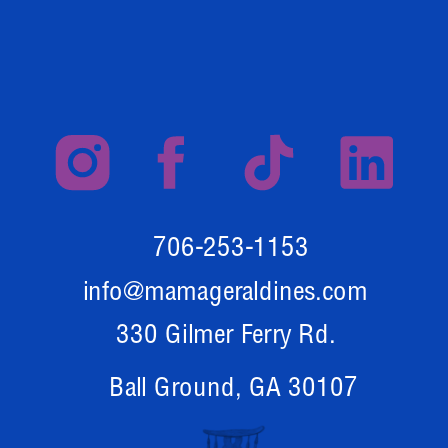
706-253-1153
info@mamageraldines.com
330 Gilmer Ferry Rd.
Ball Ground, GA 30107