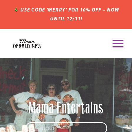
USE CODE 'MERRY' FOR 10% OFF – NOW
UNTIL 12/31!
Mama Entertains
Search
for: