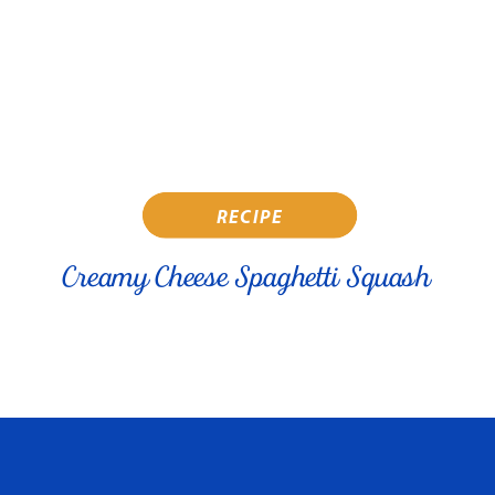
RECIPE
Creamy Cheese Spaghetti Squash