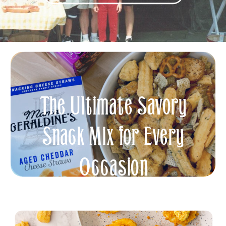
The Ultimate Savory
Snack Mix for Every
Occasion